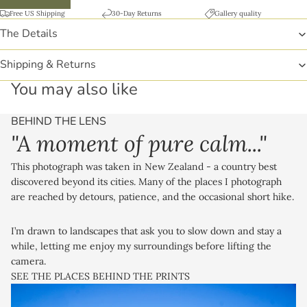
Free US Shipping
30-Day Returns
Gallery quality
The Details
Shipping & Returns
You may also like
BEHIND THE LENS
"A moment of pure calm..."
This photograph was taken in New Zealand - a country best
discovered beyond its cities. Many of the places I photograph
are reached by detours, patience, and the occasional short hike.
I’m drawn to landscapes that ask you to slow down and stay a
while, letting me enjoy my surroundings before lifting the
camera.
SEE THE PLACES BEHIND THE PRINTS