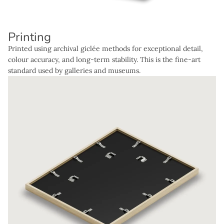
Printing
Printed using archival giclée methods for exceptional detail,
colour accuracy, and long-term stability. This is the fine-art
standard used by galleries and museums.