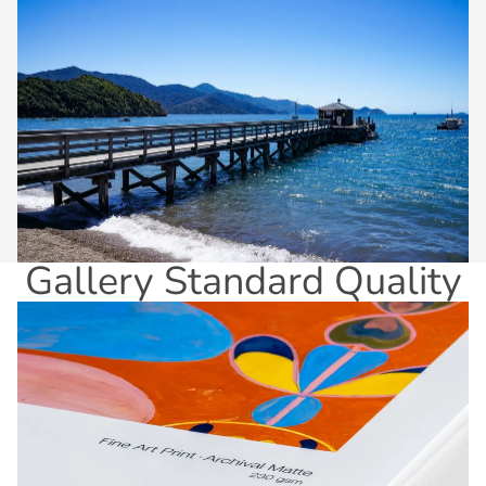
Gallery Standard Quality