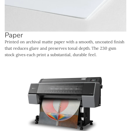
Paper
Printed on archival matte paper with a smooth, uncoated finish
that reduces glare and preserves tonal depth. The 230 gsm
stock gives each print a substantial, durable feel.