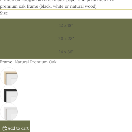
premium oak frame (black, white or natural wood).
Size
12 x 18"
20 x 28"
24 x 36"
Frame
Natural Premium Oak
Add to cart