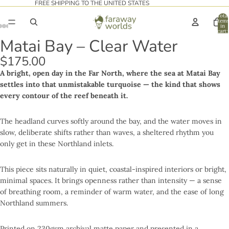
FREE SHIPPING TO THE UNITED STATES
Total
item
in
cart:
0
Matai Bay – Clear Water
$175.00
A bright, open day in the Far North, where the sea at Matai Bay
settles into that unmistakable turquoise — the kind that shows
every contour of the reef beneath it.
The headland curves softly around the bay, and the water moves in
slow, deliberate shifts rather than waves, a sheltered rhythm you
only get in these Northland inlets.
This piece sits naturally in quiet, coastal-inspired interiors or bright,
minimal spaces. It brings openness rather than intensity — a sense
of breathing room, a reminder of warm water, and the ease of long
Northland summers.
Printed on 230gsm archival matte paper and presented in a